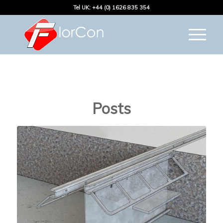
Tel UK: +44 (0) 1626 835 354
Posts