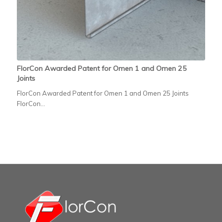
FlorCon Awarded Patent for Omen 1 and Omen 25
Joints
FlorCon Awarded Patent for Omen 1 and Omen 25 Joints
FlorCon…