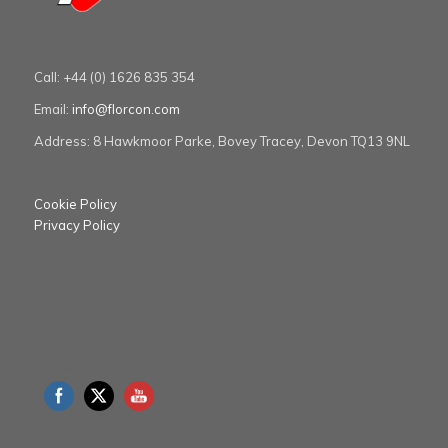
Call: +44 (0) 1626 835 354
Email:
info@florcon.com
Address: 8 Hawkmoor Parke, Bovey Tracey, Devon TQ13 9NL
Cookie Policy
Privacy Policy
Please follow us