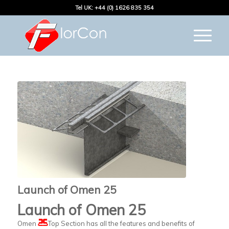
Tel UK: +44 (0) 1626 835 354
Launch of Omen 25
Launch of Omen 25
Omen
Top Section has all the features and benefits of