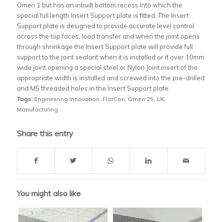
Omen 1 but has an inbuilt bottom recess into which the
special full length Insert Support plate is fitted. The Insert
Support plate is designed to provide accurate level control
across the top faces, load transfer and when the joint opens
through shrinkage the Insert Support plate will provide full
support to the joint sealant when it is installed or if over 10mm
wide joint opening a special steel or Nylon Joint insert of the
appropriate width is installed and screwed into the pre-drilled
and M5 threaded holes in the Insert Support plate.
Tags:
Engineering Innovation
,
FlorCon
,
Omen 25
,
UK
Manufacturing
Share this entry
You might also like