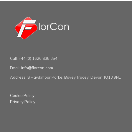
Call: +44 (0) 1626 835 354
Email:
info@florcon.com
Address: 8 Hawkmoor Parke, Bovey Tracey, Devon TQ13 9NL
Cookie Policy
Privacy Policy